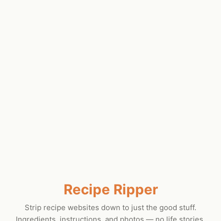
Recipe Ripper
Strip recipe websites down to just the good stuff.
Ingredients, instructions, and photos — no life stories.