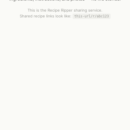
This is the Recipe Ripper sharing service.
Shared recipe links look like:
this-url/r/abc123